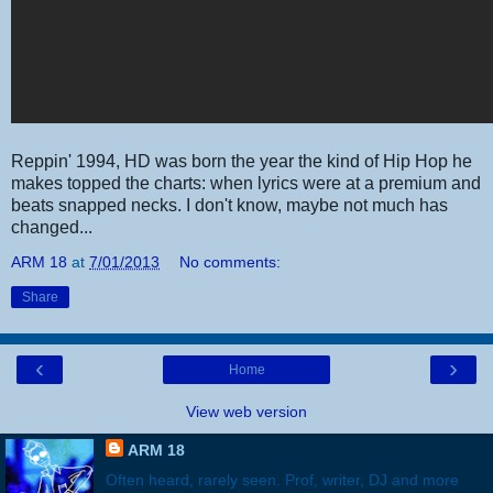
Reppin' 1994, HD was born the year the kind of Hip Hop he
makes topped the charts: when lyrics were at a premium and
beats snapped necks. I don't know, maybe not much has
changed...
ARM 18
at
7/01/2013
No comments:
Share
‹
›
Home
View web version
ARM 18
Often heard, rarely seen. Prof, writer, DJ and more