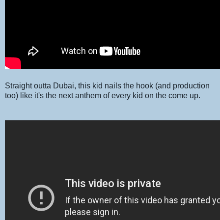
Straight outta Dubai, this kid nails the hook (and production
too) like it's the next anthem of every kid on the come up.