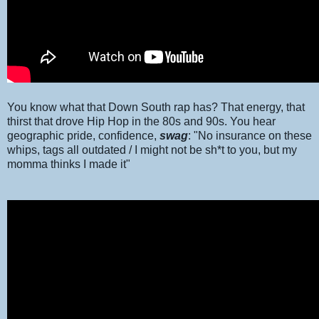
You know what that Down South rap has? That energy, that
thirst that drove Hip Hop in the 80s and 90s. You hear
geographic pride, confidence,
swag
: "No insurance on these
whips, tags all outdated / I might not be sh*t to you, but my
momma thinks I made it"