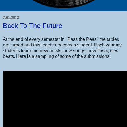
7.01.2013
Back To The Future
At the end of every semester in "Pass the Peas" the tables
are turned and this teacher becomes student. Each year my
students learn me new artists, new songs, new flows, new
beats. Here is a sampling of some of the submissions: