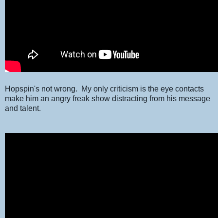
Hopspin's not wrong. My only criticism is the eye contacts
make him an angry freak show distracting from his message
and talent.