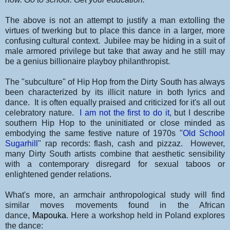
The above is not an attempt to justify a man extolling the
virtues of twerking but to place this dance in a larger, more
confusing cultural context. Jubilee may be hiding in a suit of
male armored privilege but take that away and
he still may
be a genius billionaire playboy philanthropist.
The "subculture" of Hip Hop from the Dirty South has always
been characterized by its illicit nature in both lyrics and
dance. It is often equally praised and criticized for it's all out
celebratory nature.
I am not the first to do it,
but I describe
southern Hip Hop to the uninitiated or close minded as
embodying the same festive nature of 1970s "
Old School
Sugarhill
" rap records: flash, cash and pizzaz. However,
many Dirty South artists combine that aesthetic sensibility
with a contemporary disregard for sexual taboos or
enlightened gender relations.
What's more, an armchair anthropological study will find
similar moves movements found in the African
dance,
Mapouka
. Here a workshop held in Poland explores
the dance: