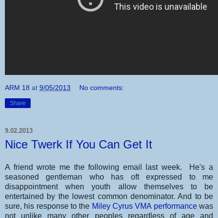
ARM 18
at
9/05/2013
No comments:
Share
9.02.2013
Nice Twerk If You Can Get It
A friend wrote me the following email last week. He's a
seasoned gentleman who has oft expressed to me
disappointment when youth allow themselves to be
entertained by the lowest common denominator. And to be
sure, his response to the
Miley Cyrus VMA performance
was
not unlike many other peoples regardless of age and