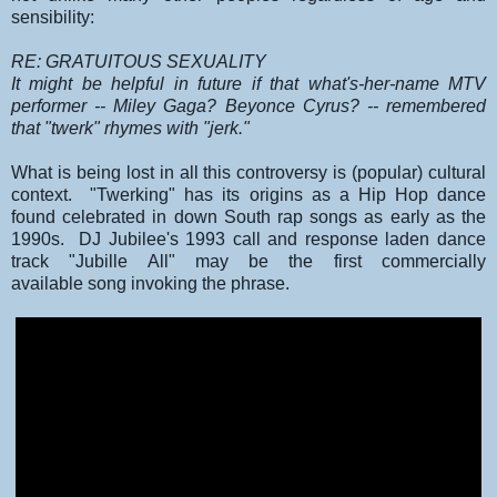
sensibility:
RE: GRATUITOUS SEXUALITY
It might be helpful in future if that what's-her-name MTV
performer -- Miley Gaga? Beyonce Cyrus? -- remembered
that "twerk" rhymes with "jerk."
What is being lost in all this controversy is (popular) cultural
context. "Twerking" has its origins as a Hip Hop dance
found celebrated in down South rap songs as early as the
1990s. DJ Jubilee's 1993 call and response laden dance
track "Jubille All" may be the first commercially
available song invoking the phrase.