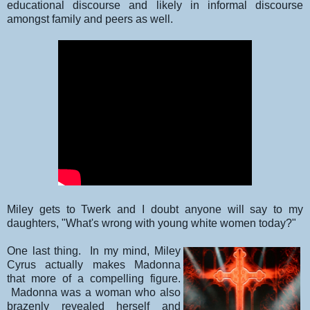
educational discourse and likely in informal discourse
amongst family and peers as well.
Miley gets to Twerk and I doubt anyone will say to my
daughters, "What's wrong with young white women today?"
One last thing. In my mind, Miley
Cyrus actually makes Madonna
that more of a compelling figure.
Madonna was a woman who also
brazenly revealed herself and