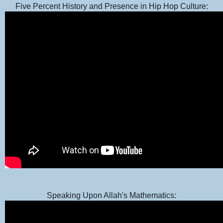
Five Percent History and Presence in Hip Hop Culture:
Speaking Upon Allah's Mathematics: