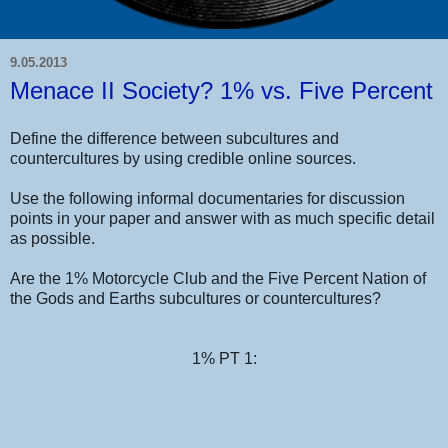
9.05.2013
Menace II Society? 1% vs. Five Percent
Define the difference between subcultures and
countercultures by using credible online sources.
Use the following informal documentaries for discussion
points in your paper and answer with as much specific detail
as possible.
Are the 1% Motorcycle Club and the Five Percent Nation of
the Gods and Earths subcultures or countercultures?
1% PT 1: