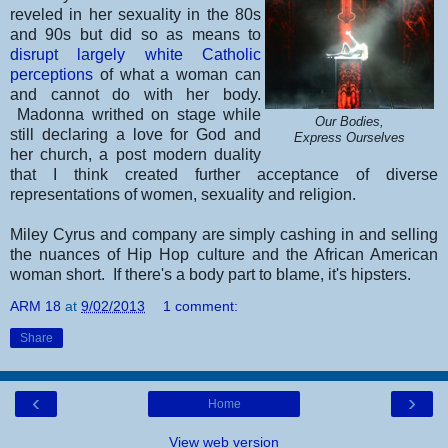
reveled in her sexuality in the 80s
and 90s but did so as means to
disrupt largely white Catholic
perceptions
of what a woman can
and cannot do with her body.
Madonna writhed on stage while
Our Bodies,
still declaring a love for God and
Express Ourselves
her church, a post modern duality
that I think created further acceptance of diverse
representations of women, sexuality and religion.
Miley Cyrus and company are simply cashing in and selling
the nuances of Hip Hop culture and the African American
woman short. If there's a body part to blame, it's hipsters.
ARM 18
at
9/02/2013
1 comment:
Share
‹
›
Home
View web version