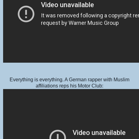
Everything is everything. A German rapper with Muslim
affiliations reps his Motor Club: