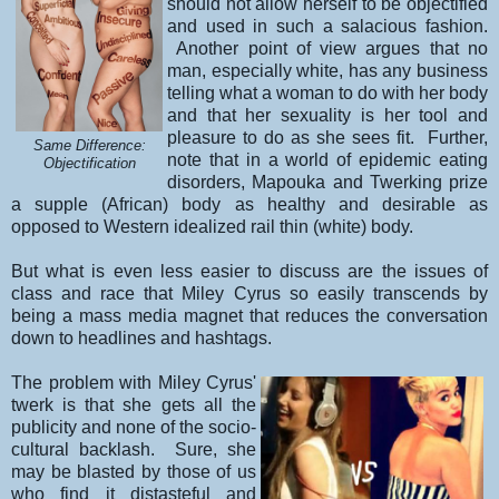
should not allow herself to be objectified
and used in such a salacious fashion.
Another point of view argues that no
man, especially white, has any business
telling what a woman to do with her body
and that her sexuality is her tool and
pleasure to do as she sees fit. Further,
Same Difference:
note that in a world of epidemic eating
Objectification
disorders, Mapouka and Twerking prize
a supple (African) body as healthy and desirable as
opposed to Western idealized rail thin (white) body.
But what is even less easier to discuss are the issues of
class and race that Miley Cyrus so easily transcends by
being a mass media magnet that reduces the conversation
down to headlines and hashtags.
The problem with Miley Cyrus'
twerk is that she gets all the
publicity and none of the socio-
cultural backlash. Sure, she
may be blasted by those of us
who find it distasteful and