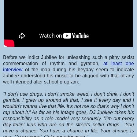
Before we indict Jubilee for unleashing such a pithy sexist
commemoration of rhythm and gyration,
at least one
interview
of the man during his heyday seem to indicate
Jubilee understood his music to be aligned with that of any
well intended after school program:
“I don’t use drugs. I don’t smoke weed. I don’t drink. I don’t
gamble. I grew up around all that, I see it every day and I
wouldn’t wanna live that life. It’s not me so that’s why I don’t
rap about it.” As far as his image goes, DJ Jubilee takes his
responsibility as a role model very seriously. “I’m out every
day tellin’ kids who are on the streets sellin’ drugs—’You
have a chance. You have a chance in life. Your chance is
now. Go to school. Get your education.’”