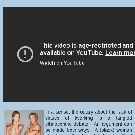
In a sense, the outcry about the lack of
virtues of twerking is a tangled
ethnocentric debate. An argument can
be made both ways. A (black) woman