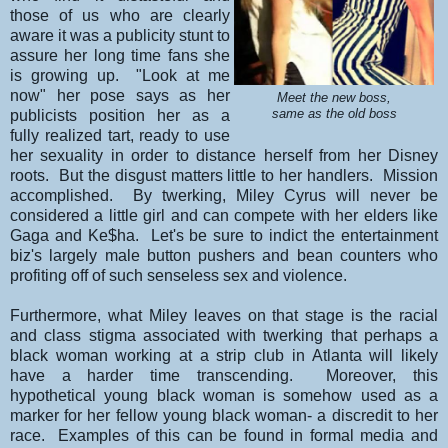
those of us who are clearly
aware it was a publicity stunt to
assure her long time fans she
is growing up. "Look at me
now" her pose says as her
Meet the new boss,
publicists position her as a
same as the old boss
fully realized tart, ready to use
her sexuality in order to distance herself from her Disney
roots. But the disgust matters little to her handlers. Mission
accomplished. By twerking, Miley Cyrus will never be
considered a little girl and can compete with her elders like
Gaga and Ke$ha. Let's be sure to indict the entertainment
biz's largely male button pushers and bean counters who
profiting off of such senseless sex and violence.
Furthermore, what Miley leaves on that stage is the racial
and class stigma associated with twerking that perhaps a
black woman working at a strip club in Atlanta will likely
have a harder time transcending. Moreover, this
hypothetical young black woman is somehow used as a
marker for her fellow young black woman- a discredit to her
race. Examples of this can be found in formal media and