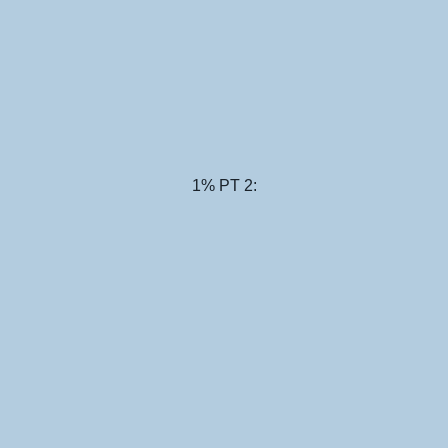
1% PT 2: