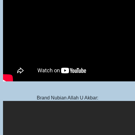
Brand Nubian Allah U Akbar: