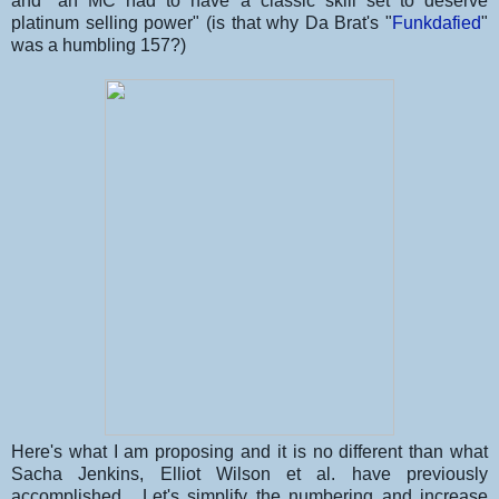
and "an MC had to have a classic skill set to deserve
platinum selling power" (is that why Da Brat's "
Funkdafied
"
was a humbling 157?)
Here's what I am proposing and it is no different than what
Sacha Jenkins, Elliot Wilson et al. have previously
accomplished. Let's simplify the numbering and increase