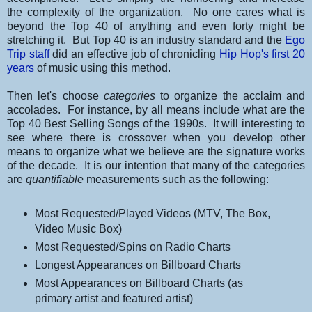
the complexity of the organization. No one cares what is
beyond the Top 40 of anything and even forty might be
stretching it. But Top 40 is an industry standard and the
Ego
Trip staff
did an effective job of chronicling
Hip Hop's first 20
years
of music using this method.
Then let's choose
categories
to organize the acclaim and
accolades. For instance, by all means include what are the
Top 40 Best Selling Songs of the 1990s. It will interesting to
see where there is crossover when you develop other
means to organize what we believe are the signature works
of the decade. It is our intention that many of the categories
are
quantifiable
measurements such as the following:
Most Requested/Played Videos (MTV, The Box,
Video Music Box)
Most Requested/Spins on Radio Charts
Longest Appearances on Billboard Charts
Most Appearances on Billboard Charts (as
primary artist and featured artist)