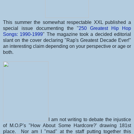
This summer the somewhat respectable XXL published a
special issue documenting the "
250 Greatest Hip Hop
Songs: 1990-1999
" The magazine took a decided editorial
slant on the cover declaring "Rap's Greatest Decade Ever!"
an interesting claim depending on your perspective or age or
both.
I am not writing to debate the injustice
of M.O.P's "How About Some Hardcore?' drawing 181st
place. Nor am I "mad" at the staff putting together this