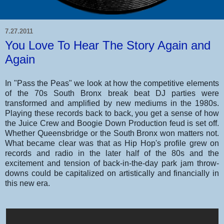
7.27.2011
You Love To Hear The Story Again and
Again
In "Pass the Peas" we look at how the competitive elements
of the 70s South Bronx break beat DJ parties were
transformed and amplified by new mediums in the 1980s.
Playing these records back to back, you get a sense of how
the Juice Crew and Boogie Down Production feud is set off.
Whether Queensbridge or the South Bronx won matters not.
What became clear was that as Hip Hop's profile grew on
records and radio in the later half of the 80s and the
excitement and tension of back-in-the-day park jam throw-
downs could be capitalized on artistically and financially in
this new era.