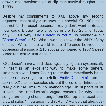
growth and transformation of Hip Hop music throughout the
1990s.
Despite my compliments to XXL above, my second
argument essentially dismisses this special XXL 90s issue
but not for the usual reasons. I really don't want to debate
how could Biggie have 5 songs in the Top 25 and Tupac
only 3. Or why "
The Choice is Yours
" is number 4 but
"
Come Clean
" is 57. What I want to know is the WHY of any
of this. What in the world is the difference between the
dopeness of a song at 213 spot as compared to 196? Sales?
Video requests? "Influence"?
XXL doesn't have a bad idea. Quantifying data systemically
in itself is an excellent way to make some general
statements with firmer footing rather than immediately being
dismissed as subjective. (Hello,
Emile Durkheim
) I am not
asking XXL to be sociologists but the editorial Introduction
really outlines little to no methodology. In support of its
subject, the Introduction's vague reasons for why these
songs are being chosen range from 90s rap embraced both
art and sales "in balance" (didn't Run DMC do that already?)