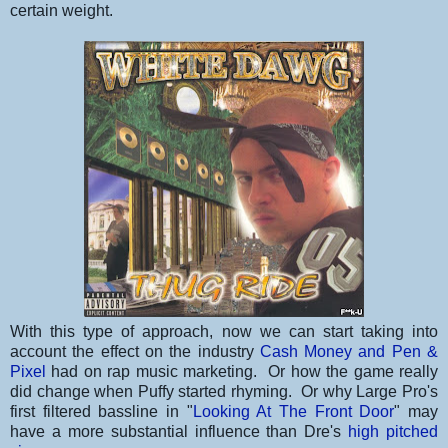
certain weight.
With this type of approach, now we can start taking into
account the effect on the industry
Cash Money and Pen &
Pixel
had on rap music marketing. Or how the game really
did change when Puffy started rhyming. Or why Large Pro's
first filtered bassline in "
Looking At The Front Door
" may
have a more substantial influence than Dre's
high pitched