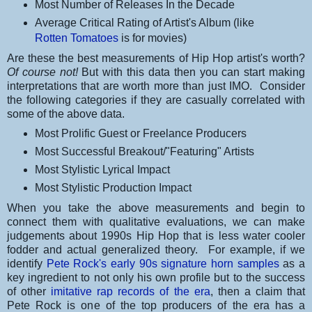
Most Number of Releases In the Decade
Average Critical Rating of Artist's Album (like
Rotten Tomatoes
is for movies)
Are these the best measurements of Hip Hop artist's worth?
Of course not!
But with this data then you can start making
interpretations that are worth more than just IMO. Consider
the following categories if they are casually correlated with
some of the above data.
Most Prolific Guest or Freelance Producers
Most Successful Breakout/"Featuring" Artists
Most Stylistic Lyrical Impact
Most Stylistic Production Impact
When you take the above measurements and begin to
connect them with qualitative evaluations, we can make
judgements about 1990s Hip Hop that is less water cooler
fodder and actual generalized theory. For example, if we
identify
Pete Rock's early 90s signature horn samples
as a
key ingredient to not only his own profile but to the success
of other
imitative rap records of the era
, then a claim that
Pete Rock is one of the top producers of the era has a