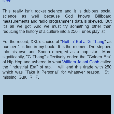
siren
.
This really isn't rocket science and it is dubious social
science as well because God knows Billboard
measurements and radio programmer's data is skewed. But
it's all we got! And we must try something other than
reducing the history of a culture into a 250 iTunes playlist.
For the record, XXL's choice of "
Nuthin' But a 'G' Thang
" as
number 1 is fine in my book. It is the moment Dre stepped
into his own and Snoop emerged as a pop star. More
significantly, "G Thang" effectively ended the "Golden Era"
of Hip Hop and ushered in what
William Jelani Cobb
called
the "Industrial Era" of rap. I will end this tirade with 250
which was "Take It Personal" for whatever reason. Still
missing, Guru! R.I.P.