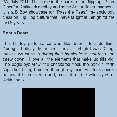
PA, July 2011. That's me in the background, flipping "Peter
Piper," a Kraftwerk medley and some Arthur Baker madness.
It is a B Boy showcase for "Pass the Peas," my sociology
class on Hip Hop culture that I have taught at Lehigh for the
last 9 years.
Bonus Beats
This B Boy performance was like- boom!- let's do this.
During a holiday department party at Lehigh I was DJing,
these guys came in
during their breaks from their jobs
and
threw down. I love all the elements that make up this vid:
The eagle-eye view, the checkered floor, the back n' forth
"Apache" being bumped through my man Fearless Jones'
borrowed home stereo and, most of all, the wild styles of
Keith and Iz.