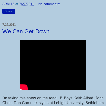
ARM 18
at
7/27/2011
No comments:
Share
7.25.2011
We Can Get Down
I'm taking this show on the road. B Boys Keith Alford, John
Chen, Dan Cao rock styles at Lehigh University, Bethlehem