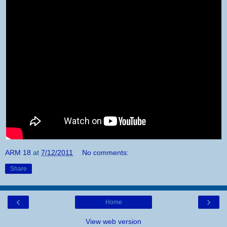
ARM 18
at
7/12/2011
No comments:
Share
‹
›
Home
View web version