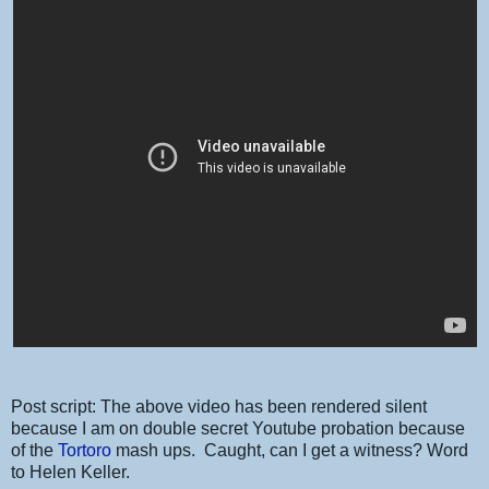
Post script: The above video has been rendered silent
because I am on double secret Youtube probation because
of the
Tortoro
mash ups. Caught, can I get a witness? Word
to Helen Keller.