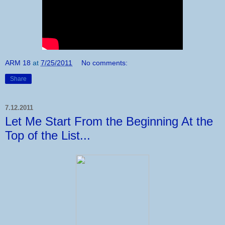
ARM 18
at
7/25/2011
No comments:
Share
7.12.2011
Let Me Start From the Beginning At the
Top of the List...