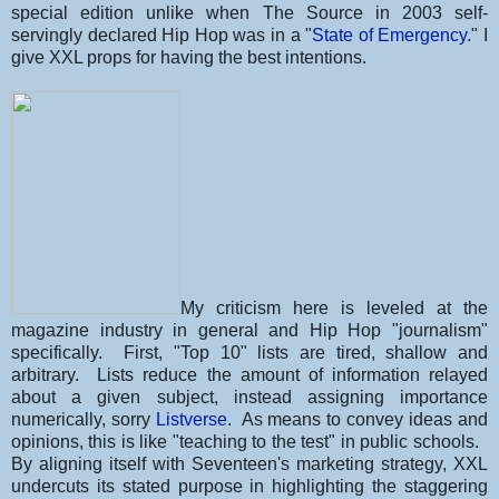
special edition unlike when The Source in 2003 self-
servingly declared Hip Hop was in a "
State of Emergency
." I
give XXL props for having the best intentions.
My criticism here is leveled at the
magazine industry in general and Hip Hop "journalism"
specifically. First, "Top 10" lists are tired, shallow and
arbitrary. Lists reduce the amount of information relayed
about a given subject, instead assigning importance
numerically, sorry
Listverse
. As means to convey ideas and
opinions, this is like "teaching to the test" in public schools.
By aligning itself with Seventeen's marketing strategy, XXL
undercuts its stated purpose in highlighting the staggering