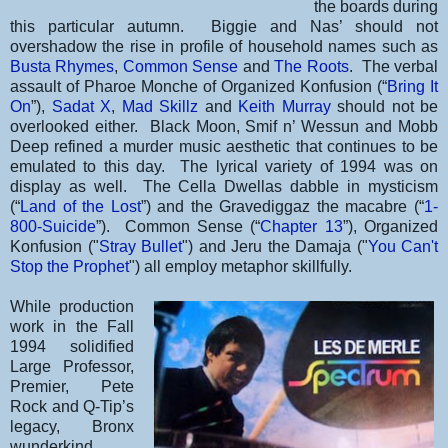
the boards during
this particular autumn. Biggie and Nas’ should not
overshadow the rise in profile of household names such as
Busta Rhymes
,
Common Sense
and
The Roots
. The verbal
assault of Pharoe Monche of Organized Konfusion (“
Bring It
On
”),
Sadat X
,
Mad Skillz
and
Keith Murray
should not be
overlooked either. Black Moon, Smif n’ Wessun and Mobb
Deep refined a murder music aesthetic that continues to be
emulated to this day. The lyrical variety of 1994 was on
display as well. The Cella Dwellas dabble in mysticism
(“
Land of the Lost
”) and the Gravediggaz the macabre (“
1-
800-Suicide
”). Common Sense (“
Chapter 13
”), Organized
Konfusion ("
Stray Bullet
") and Jeru the Damaja ("
You Can't
Stop the Prophet
") all employ metaphor skillfully.
While production
work in the Fall
1994 solidified
Large Professor,
Premier, Pete
Rock and Q-Tip’s
legacy, Bronx
wunderkind