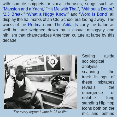
with sample snippets or vocal choruses, songs such as
“
Mansion and a Yacht
,” “
Hit Me with That
”, “
Without a Doubt
,”
“
2,3 Break
,” “
What a Niggy Know
,” and “
Word is Bond
” all
display the hallmarks of an Old School era fading away. The
works of the
Redman
and
The Artifacts
carry the baton as
well but are weighed down by a casual misogyny and
nihilism that characterizes American culture at large by this
decade.
Setting aside
sociological
analysis,
scanning the
track listings of
these mixtapes
reveals the
emergence of
notable long
standing Hip Hop
icons both on the
"For every rhyme I write is 25 to life"
mic and behind