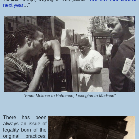
next year
…”
"From Melrose to Patterson, Lexington to Madison"
There has been
always an issue of
legality born of the
original practices: