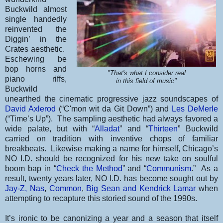
Buckwild almost
single handedly
reinvented the
Diggin’ in the
Crates aesthetic.
Eschewing be
bop horns and
"That's what I consider real
piano riffs,
in this field of music"
Buckwild
unearthed the cinematic progressive jazz soundscapes of
David Axlerod
(“C'mon wit da Git Down”) and
Les DeMerle
(“Time’s Up”). The sampling aesthetic had always favored a
wide palate, but with “
Alladat
” and “
Thirteen
” Buckwild
carried on tradition with inventive chops of familiar
breakbeats. Likewise making a name for himself, Chicago’s
NO I.D. should be recognized for his new take on soulful
boom bap in “
Check the Method
” and “
Communism
.” As a
result, twenty years later, NO I.D. has become sought out by
Jay-Z,
Nas
,
Common
,
Big Sean and Kendrick Lamar
when
attempting to recapture this storied sound of the 1990s.
It’s ironic to be canonizing a year and a season that itself