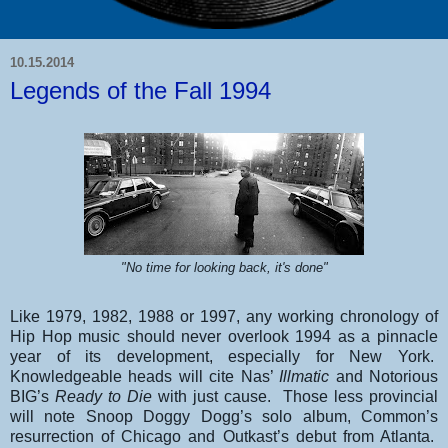
10.15.2014
Legends of the Fall 1994
"No time for looking back, it's done"
Like 1979, 1982, 1988 or 1997, any working chronology of
Hip Hop music should never overlook 1994 as a pinnacle
year of its development, especially for New York.
Knowledgeable heads will cite Nas’
Illmatic
and Notorious
BIG’s
Ready to Die
with just cause. Those less provincial
will note Snoop Doggy Dogg’s solo album, Common’s
resurrection of Chicago and Outkast’s debut from Atlanta.