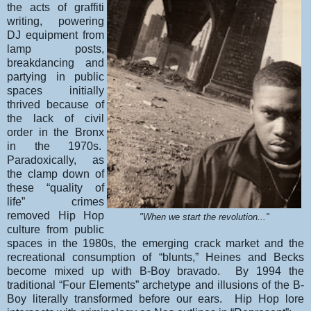
the acts of graffiti
writing, powering
DJ equipment from
lamp posts,
breakdancing and
partying in public
spaces initially
thrived because of
the lack of civil
order in the Bronx
in the 1970s.
Paradoxically, as
the clamp down of
these “quality of
life” crimes
removed Hip Hop
"When we start the revolution..."
culture from public
spaces in the 1980s, the emerging crack market and the
recreational consumption of “blunts,” Heines and Becks
become mixed up with B-Boy bravado. By 1994 the
traditional “Four Elements” archetype and illusions of the B-
Boy literally transformed before our ears. Hip Hop lore