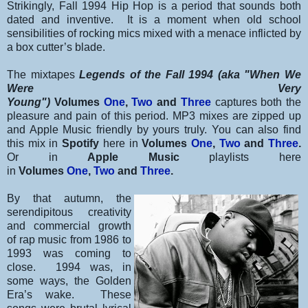
Strikingly, Fall 1994 Hip Hop is a period that sounds both
dated and inventive. It is a moment when old school
sensibilities of rocking mics mixed with a menace inflicted by
a box cutter’s blade.
The mixtapes
Legends of the Fall 1994 (aka "When We
Were Very
Young")
Volumes
One
,
Two
and
Three
captures both the
pleasure and pain of this period. MP3 mixes are zipped up
and Apple Music friendly by yours truly. You can also find
this mix in
Spotify
here in
Volumes
One
,
Two
and
Three
.
Or in
Apple Music
playlists here
in
Volumes
One
,
Two
and
Three
.
By that autumn, the
serendipitous creativity
and commercial growth
of rap music from 1986 to
1993 was coming to
close. 1994 was, in
some ways, the Golden
Era’s wake. These