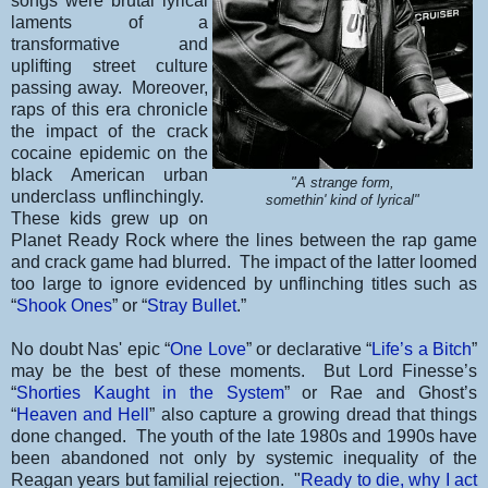
songs were brutal lyrical
laments of a
transformative and
uplifting street culture
passing away. Moreover,
raps of this era chronicle
the impact of the crack
cocaine epidemic on the
black American urban
"A strange form,
underclass unflinchingly.
somethin' kind of lyrical"
These kids grew up on
Planet Ready Rock where the lines between the rap game
and crack game had blurred. The impact of the latter loomed
too large to ignore evidenced by unflinching titles such as
“
Shook Ones
” or “
Stray Bullet
.”
No doubt Nas' epic “
One Love
” or declarative “
Life’s a Bitch
”
may be the best of these moments. But Lord Finesse’s
“
Shorties Kaught in the System
” or Rae and Ghost’s
“
Heaven and Hell
” also capture a growing dread that things
done changed. The youth of the late 1980s and 1990s have
been abandoned not only by systemic inequality of the
Reagan years but familial rejection. "
Ready to die, why I act