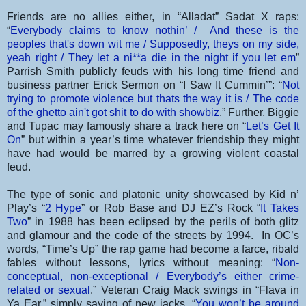
Friends are no allies either, in “Alladat” Sadat X raps:
“
Everybody claims to know nothin’ / And these is the
peoples that's down wit me / Supposedly, theys on my side,
yeah right / They let a ni**a die in the night if you let em
”
Parrish Smith publicly feuds with his long time friend and
business partner Erick Sermon on “I Saw It Cummin’”: “
Not
trying to promote violence but thats the way it is / The code
of the ghetto ain't got shit to do with showbiz
.” Further, Biggie
and Tupac may famously share a track here on “
Let’s Get It
On
” but within a year’s time whatever friendship they might
have had would be marred by a growing violent coastal
feud.
The type of sonic and platonic unity showcased by Kid n’
Play’s “
2 Hype
” or Rob Base and DJ EZ’s Rock “
It Takes
Two
” in 1988 has been eclipsed by the perils of both glitz
and glamour and the code of the streets by 1994. In OC’s
words, “Time’s Up” the rap game had become a farce, ribald
fables without lessons, lyrics without meaning: “
Non-
conceptual, non-exceptional / Everybody’s either crime-
related or sexual
.” Veteran Craig Mack swings in “Flava in
Ya Ear,” simply saying of new jacks, “
You won’t be around