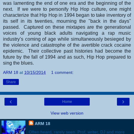
was lamenting the end of one era and the beginning of the
next. If we were to personify Hip Hop culture, one might
characterize that Hip Hop in 1994 began to take inventory of
its self in its twenties, mourning the "back in the days"
passed. Captured on these mixtapes are the generational
voices of young black adults navigating a rap music
industry’s coming of age while simultaneously besieged by
the violence and catastrophe of the avertible crack cocaine
epidemic. Their collective past histories had become the
future by the fall of 1994 and as such, Hip Hop prepared to
sing the blues.
ARM 18
at
10/15/2014
1 comment:
Share
‹
›
Home
View web version
ARM 18
Often heard, rarely seen. Prof, writer, DJ and more