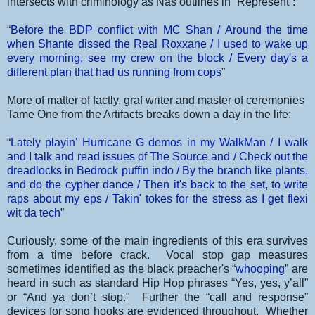
intersects with criminology as Nas outlines in “Represent”:
“
Before the BDP conflict with MC Shan /
Around the time
when Shante dissed the Real Roxxane /
I used to wake up
every morning, see my crew on the block / Every day's a
different plan that had us running from cops
”
More of matter of factly, graf writer and master of ceremonies
Tame One from the Artifacts breaks down a day in the life:
“
Lately playin' Hurricane G demos in my WalkMan /
I walk
and I talk and read issues of The Source and / Check out the
dreadlocks in Bedrock puffin indo / By the branch like plants,
and do the cypher dance /
Then it's back to the set, to write
raps about my eps /
Takin' tokes for the stress as I get flexi
wit da tech
”
Curiously, some of the main ingredients of this era survives
from a time before crack. Vocal stop gap measures
sometimes identified as the black preacher's “
whooping
” are
heard in such as standard Hip Hop phrases “Yes, yes, y’all”
or “And ya don’t stop." Further the “call and response”
devices for song hooks are evidenced throughout. Whether