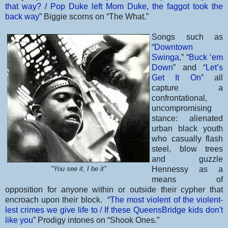
that way? / Pop Duke left Mom Duke, the faggot took the
back way
” Biggie scorns on “The What.”
Songs such as
“
Downtown
Swinga
,” “
Buck ‘em
Down
” and “
Let’s
Get It On
” all
capture a
confrontational,
uncompromising
stance: alienated
urban black youth
who casually flash
steel, blow trees
and guzzle
"You see it, I be it"
Hennessy as a
means of
opposition for anyone within or outside their cypher that
encroach upon their block. “
The most violent of the violent-
lest crimes we give life to / If these QueensBridge kids don't
like you
” Prodigy intones on “Shook Ones.”