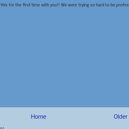
is for the first time with you!! We were trying so hard to be profes
Home
Older
m)