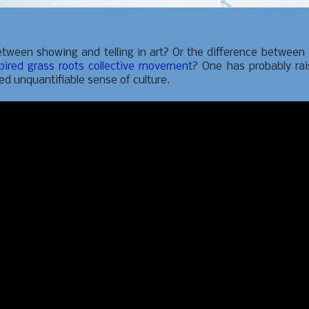
tween showing and telling in art? Or the difference between
pired grass roots collective movement
? One has probably ra
sed unquantifiable sense of culture.