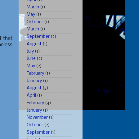
March
(1)
May
(1)
October
(1)
March
(1)
September
(2)
l that
August
(1)
heless
July
(1)
June
(2)
May
(2)
February
(1)
January
(1)
August
(3)
April
(1)
February
(4)
January
(1)
November
(1)
October
(2)
September
(1)