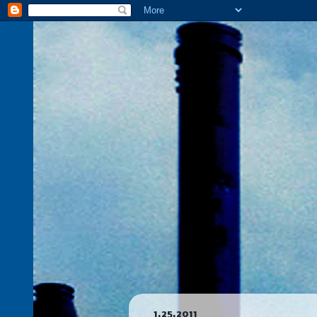
1.25.2011