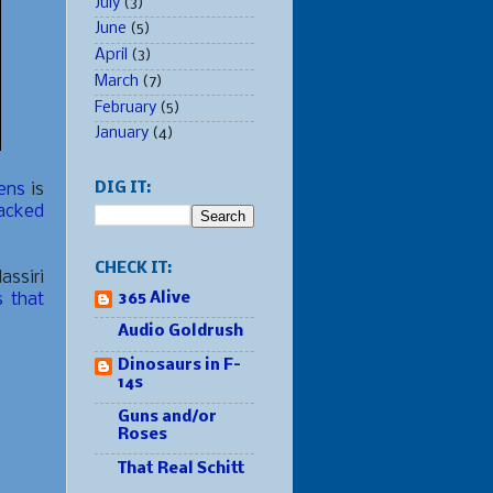
July
(3)
June
(5)
April
(3)
March
(7)
February
(5)
January
(4)
nens
is
DIG IT:
acked
CHECK IT:
assiri
s that
365 Alive
Audio Goldrush
Dinosaurs in F-
14s
Guns and/or
Roses
That Real Schitt