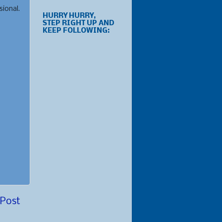
sional.
HURRY HURRY,
STEP RIGHT UP AND
KEEP FOLLOWING:
 Post