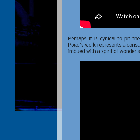
Perhaps it is cynical to pit th
Pogo's work represents a consc
imbued with a spirit of wonder 