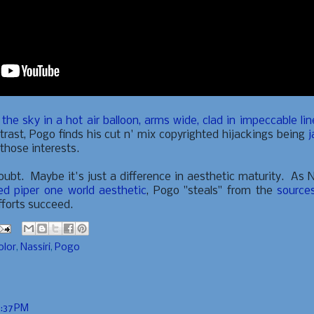
he sky in a hot air balloon, arms wide, clad in impeccable li
rast, Pogo finds his cut n' mix copyrighted hijackings being
j
 those interests.
doubt. Maybe it's just a difference in aesthetic maturity. As N
ied piper one world aesthetic
, Pogo "steals" from the
source
fforts succeed.
olor
,
Nassiri
,
Pogo
6:37 PM