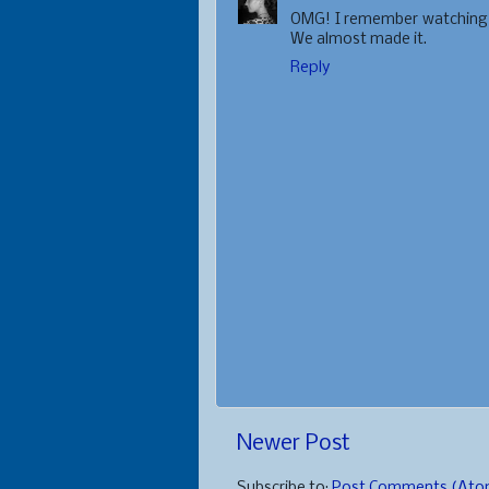
OMG! I remember watching th
We almost made it.
Reply
Newer Post
Subscribe to:
Post Comments (Ato