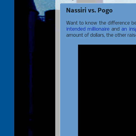
Nassiri vs. Pogo
Want to know the difference be
intended millionaire
and
an ins
amount of dollars, the other rai