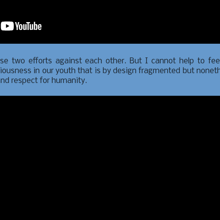
ese two efforts against each other. But I cannot help to fee
iousness in our youth that is by design fragmented but nonet
and respect for humanity.