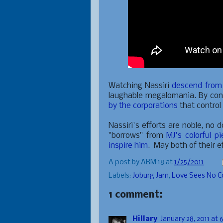
Watching Nassiri
descend from t
laughable megalomania. By cont
by the corporations
that control
Nassiri's efforts are noble, no 
"borrows" from
MJ's colorful p
inspire him
. May both of their e
A post by
ARM 18
at
1/25/2011
Labels:
Joburg Jam
,
Love Sees No C
1 comment:
Hillary
January 28, 2011 at 