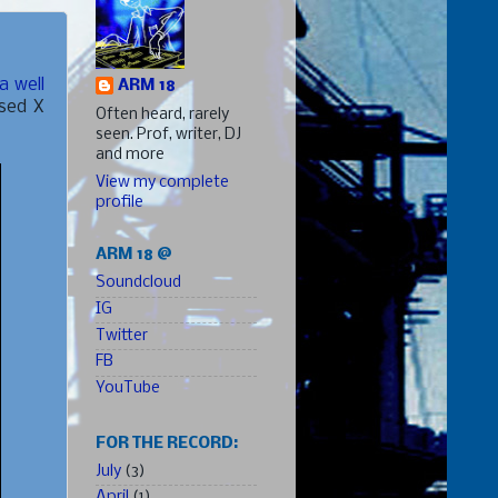
a well
ARM 18
ised X
Often heard, rarely
seen. Prof, writer, DJ
and more
View my complete
profile
ARM 18 @
Soundcloud
IG
Twitter
FB
YouTube
FOR THE RECORD:
July
(3)
April
(1)