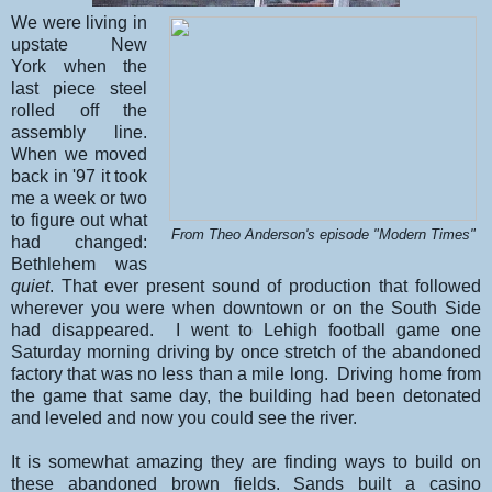
We were living in
upstate New
York when the
last piece steel
rolled off the
assembly line.
When we moved
back in '97 it took
me a week or two
to figure out what
From Theo Anderson's episode "Modern Times"
had changed:
Bethlehem was
quiet
. That ever present sound of production that followed
wherever you were when downtown or on the South Side
had disappeared. I went to Lehigh football game one
Saturday morning driving by once stretch of the abandoned
factory that was no less than a mile long. Driving home from
the game that same day, the building had been detonated
and leveled and now you could see the river.
It is somewhat amazing they are finding ways to build on
these abandoned brown fields. Sands built a casino