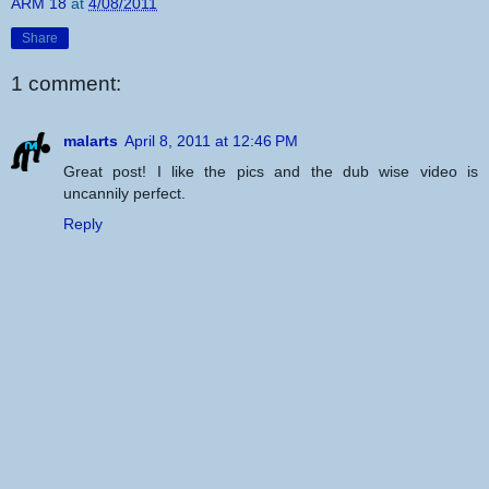
ARM 18
at
4/08/2011
Share
1 comment:
malarts
April 8, 2011 at 12:46 PM
Great post! I like the pics and the dub wise video is
uncannily perfect.
Reply