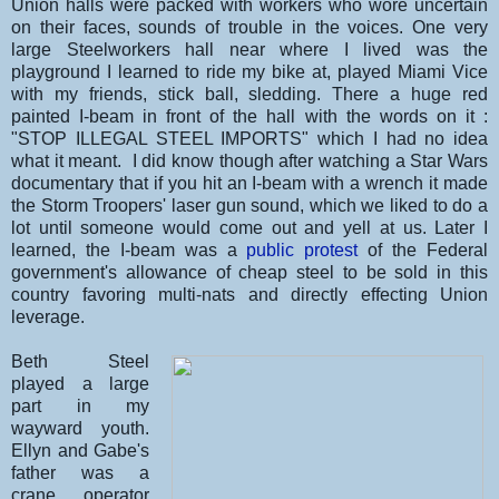
Union halls were packed with workers who wore uncertain
on their faces, sounds of trouble in the voices. One very
large Steelworkers hall near where I lived was the
playground I learned to ride my bike at, played Miami Vice
with my friends, stick ball, sledding. There a huge red
painted I-beam in front of the hall with the words on it :
"STOP ILLEGAL STEEL IMPORTS" which I had no idea
what it meant. I did know though after watching a Star Wars
documentary that if you hit an I-beam with a wrench it made
the Storm Troopers' laser gun sound, which we liked to do a
lot until someone would come out and yell at us. Later I
learned, the I-beam was a
public protest
of the Federal
government's allowance of cheap steel to be sold in this
country favoring multi-nats and directly effecting Union
leverage.
Beth Steel
played a large
part in my
wayward youth.
Ellyn and Gabe's
father was a
crane operator