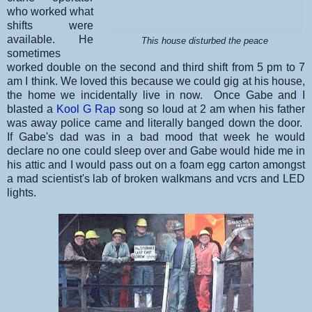
who worked what
shifts were
available. He
This house disturbed the peace
sometimes
worked double on the second and third shift from 5 pm to 7
am I think. We loved this because we could gig at his house,
the home we incidentally live in now. Once Gabe and I
blasted a
Kool G Rap
song so loud at 2 am when his father
was away police came and literally banged down the door.
If Gabe's dad was in a bad mood that week he would
declare no one could sleep over and Gabe would hide me in
his attic and I would pass out on a foam egg carton amongst
a mad scientist's lab of broken walkmans and vcrs and LED
lights.