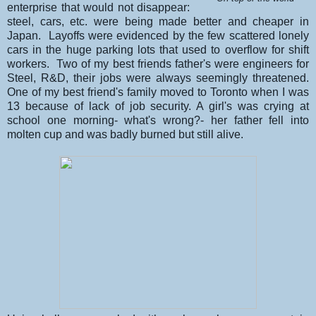
enterprise that would not disappear:
steel, cars, etc. were being made better and cheaper in
Japan. Layoffs were evidenced by the few scattered lonely
cars in the huge parking lots that used to overflow for shift
workers. Two of my best friends father's were engineers for
Steel, R&D, their jobs were always seemingly threatened.
One of my best friend's family moved to Toronto when I was
13 because of lack of job security. A girl's was crying at
school one morning- what's wrong?- her father fell into
molten cup and was badly burned but still alive.