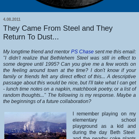
4.08.2011
They Came From Steel and They
Return To Dust...
My longtime friend and mentor
PS Chase
sent me this email:
"I didn't realize that Bethlehem Steel was still in effect to
some degree until 1995? Can you give me a few words on
the feeling around town at the time? I don't know if your
family or friends felt any direct effect of this... A descriptive
passage about this would be nice, but I'll take what I can get
- lunch time notes on a napkin, matchbook poetry, or a list of
random thoughts..." The following is my response. Maybe a
the beginnings of a future collaboration?
I remember playing on my
elementary school
playground as a kid and
during the day Beth Steel
and the nearby coke plants