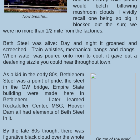
would belch billowing
mushroom clouds. I vividly
Now breathe...
recall one being so big it
blocked out the sun; we
were no more than 1/2 mile from the factories.
Beth Steel was alive: Day and night it groaned and
screeched. Train whistles, mechanical bangs and clangs.
When water was poured onto iron to cool, it gave out a
deafening sizzle you could hear throughout town.
As a kid in the early 80s, Bethlehem
Steel was a point of pride: the steel
in the GW bridge, Empire State
building were made here in
Bethlehem. Later learned
Rockafeller Center, MSG, Hoover
Dam all had elements of Beth Steel
in it.
By the late 80s though, there was
figurative black cloud over the whole
On top of the world