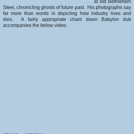
at old Bethlehem
Steel, chronicling ghosts of future past. His photographs say
far more than words in depicting how industry lives and
dies. A fairly appropriate chant down Babylon dub
accompanies the below video.