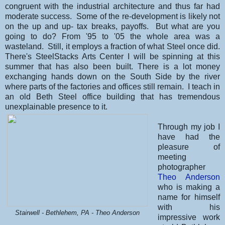
congruent with the industrial architecture and thus far had
moderate success. Some of the re-development is likely not
on the up and up- tax breaks, payoffs. But what are you
going to do? From '95 to '05 the whole area was a
wasteland. Still, it employs a fraction of what Steel once did.
There's SteelStacks Arts Center I will be spinning at this
summer that has also been built. There is a lot money
exchanging hands down on the South Side by the river
where parts of the factories and offices still remain. I teach in
an old Beth Steel office building that has tremendous
unexplainable presence to it.
Through my job I
have had the
pleasure of
meeting
photographer
Theo Anderson
who is making a
name for himself
with his
Stairwell - Bethlehem, PA - Theo Anderson
impressive work