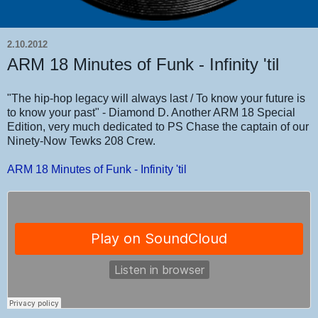
2.10.2012
ARM 18 Minutes of Funk - Infinity 'til
"The hip-hop legacy will always last / To know your future is
to know your past" - Diamond D. Another ARM 18 Special
Edition, very much dedicated to PS Chase the captain of our
Ninety-Now Tewks 208 Crew.
ARM 18 Minutes of Funk - Infinity 'til