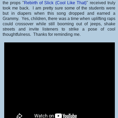
the props "
Rebirth of Slick (Cool Like That)
" received truly
took me back. I am pretty sure some of the students were
but in diapers when this song dropped and earned a
Grammy. Yes, children, there was a time when uplifting raps
could crossover while still booming out of jeeps, shake
streets and invite listeners to strike a pose of cool
thoughtfulness. Thanks for reminding me.