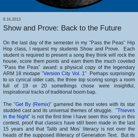
8.16.2013
Show and Prove: Back to the Future
On the last day of the semester in my "Pass the Peas" Hip
Hop class, I request my students Show and Prove. Each
student is required to present a song they think will rock the
house, score them points and earn them the much coveted
"Pass the Peas" award: a physical copy of the legendary
ARM 18 mixtape "
Version City Vol. 1
" Perhaps surprisingly
to us cynical older cats, the three top scoring songs a room
full of 19 or 20 somethings chose were insightful,
inspirational tracks of traditional boom bap.
The "
Get By (Remix)
" garnered the most votes with its star
studded cast and its universal themes of struggle. "
Thieves
In the Night
" is not the first time I have seen this song in this
contest, proof that classics have still been made in the last
15 years and that Talib and Mos' literacy is not over the
heads of the supposed illiteracy of Generation Text. But its