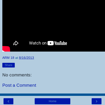
ARM 18
at
8/16/2013
Share
No comments:
Post a Comment
‹
›
Home