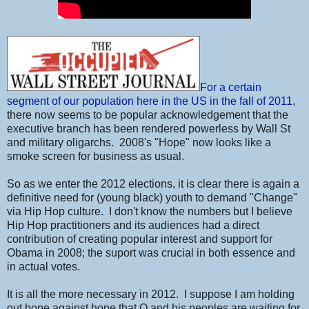
For a certain
segment of our population here in the US in the fall of 2011
,
there now seems to be popular acknowledgement that the
executive branch has been rendered powerless by Wall St
and military oligarchs. 2008's "Hope" now looks like a
smoke screen for business as usual.
So as we enter the 2012 elections, it is clear there is again a
definitive need for (young black) youth to demand "Change"
via Hip Hop culture. I don't know the numbers but I believe
Hip Hop practitioners and its audiences had a direct
contribution of creating popular interest and support for
Obama in 2008; the suport was crucial in both essence and
in actual votes.
It is all the more necessary in 2012. I suppose I am holding
out hope against hope that O and his peoples are waiting for