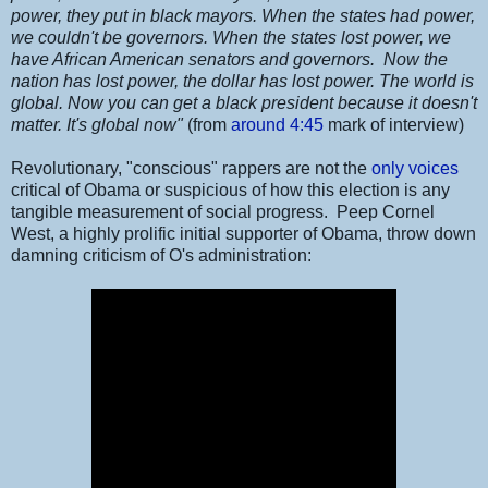
power, they put in black mayors. When the states had power,
we couldn't be governors. When the states lost power, we
have African American senators and governors. Now the
nation has lost power, the dollar has lost power. The world is
global. Now you can get a black president because it doesn't
matter. It's global now"
(from
around 4:45
mark of interview)
Revolutionary, "conscious" rappers are not the
only voices
critical of Obama or suspicious of how this election is any
tangible measurement of social progress. Peep Cornel
West, a highly prolific initial supporter of Obama, throw down
damning criticism of O's administration: