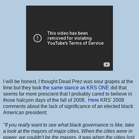
I will be honest, I thought Dead Prez was sour grapes at the
time but they took
the same stance as KRS ONE
did that
seems far more prescient that I probably cared to believe in
those halcyon days of the fall of 2008.
Here
KRS' 2008
comments about the lack of significance of an elected black
American president:
"If you really want to see what black governance is like, take
a look at the mayors of major cities. When the cities were in
power, we couldn't be the mayors, it was when the cities lost