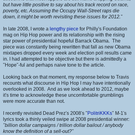
but have little positive to say about his track record on race,
poverty, etc. Assuming the Occupy Wall-Street raps die
down, it might be worth revisiting these issues for 2012."
In late 2008, I wrote a
lengthy piece
for Philly's Foundation
mag on Hip Hop power and its relationship with the rising
star power of presidential hopeful Barrack Obama. The
piece was constantly being rewritten that fall as new Obama
mixtapes dropped every week and election poll results came
in. I had attempted to be objective but there is admittedly a
"Hope"-ful and perhaps naive tone to the article.
Looking back on that moment, my response below to Travis
recounts what discourse in Hip Hop I may have intentionally
overlooked in 2008. And as we look ahead to 2012, maybe
it's time to acknowledge these uncomfortable grumblings
were more accurate than not.
I recently revisited Dead Prez's 2008's "
PolitriKKKs
" M-1's
lyrics took a thinly veiled swipe at 2008 presidential winner:
"billion dollar campaigns / trillion dollar bailout / anybody
know the definition of a sell-out?"