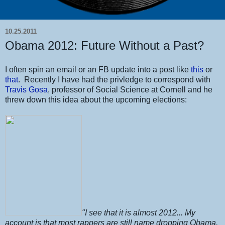
10.25.2011
Obama 2012: Future Without a Past?
I often spin an email or an FB update into a post like
this
or
that
. Recently I have had the privledge to correspond with
Travis Gosa
, professor of Social Science at Cornell and he
threw down this idea about the upcoming elections:
"I see that it is almost 2012... My
account is that most rappers are still name dropping Obama,