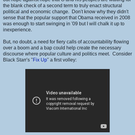
the blank check of a second term to truly enact structural
political and economic change. Don't know why they didn't
sense that the popular support that Obama received in 2008
was enough to start swinging in '09 but I will chalk it up to
inexperience.
But, no doubt, a need for fiery calls of accountability flowing
over a boom and a bap could help create the necessary
discourse where popular culture and politics meet. Consider
Black Starr's "
Fix Up
" a first volley: