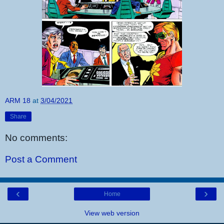
ARM 18
at
3/04/2021
Share
No comments:
Post a Comment
‹
›
Home
View web version