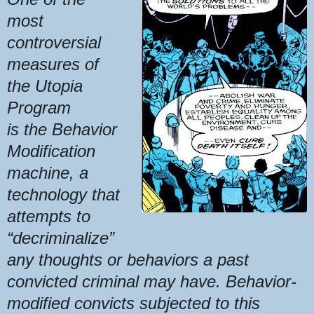
most
controversial
measures of
the Utopia
Program
is the Behavior
Modification
machine, a
technology that
attempts to
“decriminalize”
any thoughts or behaviors a past
convicted criminal may have. Behavior-
modified convicts subjected to this