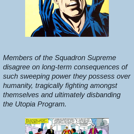
Members of the Squadron Supreme
disagree on long-term consequences of
such sweeping power they possess over
humanity, tragically fighting amongst
themselves and ultimately disbanding
the Utopia Program.