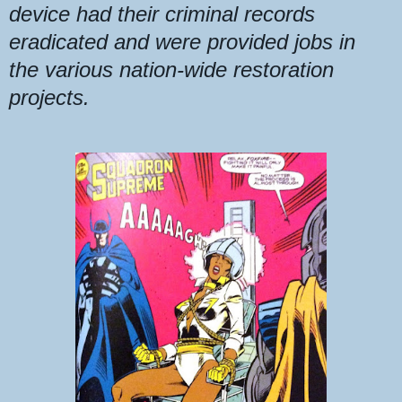
device had their criminal records
eradicated
and
were provided jobs in
the
various nation-wide restoration
projects.