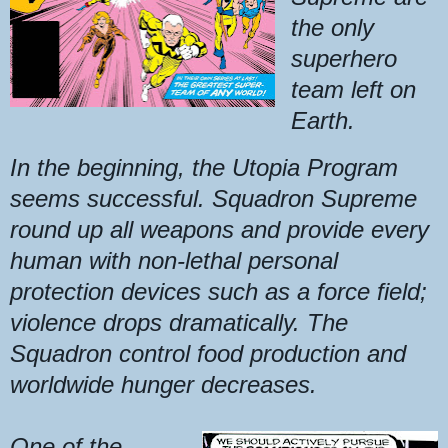
the only
superhero
team left on
Earth.
In the beginning, the Utopia Program
seems successful. Squadron Supreme
round up all weapons and provide every
human with non-lethal personal
protection devices such as a force field;
violence drops dramatically. The
Squadron control food production and
worldwide hunger decreases.
One of the