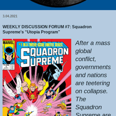
3.04.2021
WEEKLY DISCUSSION FORUM #7: Squadron
Supreme's “Utopia Program”
After a mass
global
conflict,
governments
and nations
are teetering
on collapse.
The
Squadron
Supreme are