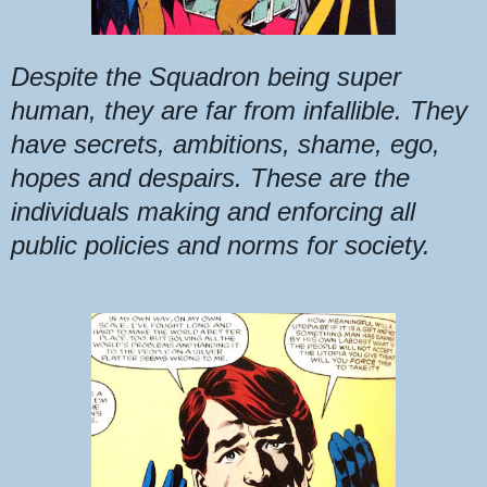
Despite the Squadron being super
human, they are far from infallible. They
have secrets, ambitions, shame, ego,
hopes and despairs. These are the
individuals making and enforcing all
public policies and norms for society.